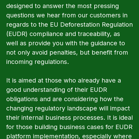
designed to answer the most pressing
questions we hear from our customers in
regards to the EU Deforestation Regulation
(EUDR) compliance and traceability, as
well as provide you with the guidance to
not only avoid penalties, but benefit from
incoming regulations.
It is aimed at those who already have a
good understanding of their EUDR
obligations and are considering how the
changing regulatory landscape will impact
their internal business processes. It is ideal
for those building business cases for EUDR
platform implementation, especially where