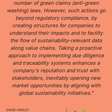
number of green claims (anti-green
washing) laws. However, such actions go
beyond regulatory compliance, by
creating structures for companies to
understand their impacts and to facility
the flow of sustainability-relevant data
along value chains. Taking a proactive
approach to implementing due diligence
and traceability systems enhances a
company's reputation and trust with
stakeholders, inevitably opening new
market opportunities by aligning with
global sustainability initiatives."
DAVID HADLEY