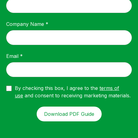
Company Name *
Email *
By checking this box, I agree to the
terms of
use
and consent to receiving marketing materials.