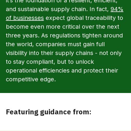
it’s the foundation of a resilient, efficient,
and sustainable supply chain. In fact,
94%
of businesses
expect global traceability to
become even more critical over the next
three years. As regulations tighten around
the world, companies must gain full
visibility into their supply chains - not only
to stay compliant, but to unlock
operational efficiencies and protect their
competitive edge.
Featuring guidance from: