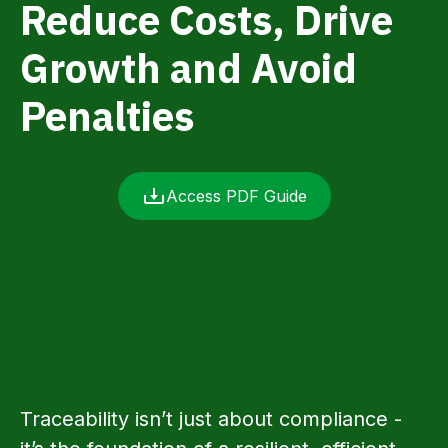
Reduce Costs, Drive
Growth and Avoid
Penalties
Access PDF Guide
Traceability isn’t just about compliance -