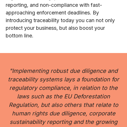
reporting, and non-compliance with fast-
approaching enforcement deadlines. By
introducing traceability today you can not only
protect your business, but also boost your
bottom line.
"Implementing robust due diligence and
traceability systems lays a foundation for
regulatory compliance, in relation to the
laws such as the EU Deforestation
Regulation, but also others that relate to
human rights due diligence, corporate
sustainability reporting and the growing