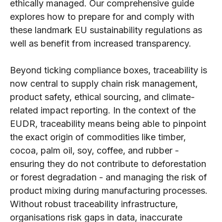
ethically managed. Our comprehensive guide
explores how to prepare for and comply with
these landmark EU sustainability regulations as
well as benefit from increased transparency.
Beyond ticking compliance boxes, traceability is
now central to supply chain risk management,
product safety, ethical sourcing, and climate-
related impact reporting. In the context of the
EUDR, traceability means being able to pinpoint
the exact origin of commodities like timber,
cocoa, palm oil, soy, coffee, and rubber -
ensuring they do not contribute to deforestation
or forest degradation - and managing the risk of
product mixing during manufacturing processes.
Without robust traceability infrastructure,
organisations risk gaps in data, inaccurate