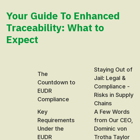
Your Guide To Enhanced
Traceability: What to
Expect
Staying Out of
The
Jail: Legal &
Countdown to
Compliance -
EUDR
Risks in Supply
Compliance
Chains
Key
A Few Words
Requirements
from Our CEO,
Under the
Dominic von
EUDR
Trotha Taylor