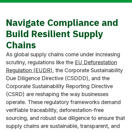
Navigate Compliance and
Build Resilient Supply
Chains
As global supply chains come under increasing
scrutiny, regulations like the
EU Deforestation
Regulation (EUDR)
, the Corporate Sustainability
Due Diligence Directive (CSDDD), and the
Corporate Sustainability Reporting Directive
(CSRD) are reshaping the way businesses
operate. These regulatory frameworks demand
verifiable traceability, deforestation-free
sourcing, and robust due diligence to ensure that
supply chains are sustainable, transparent, and