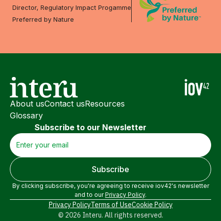
Director, Regulatory Impact Progamme
Preferred by Nature
About us
Contact us
Resources
Glossary
Subscribe to our Newsletter
By clicking subscribe, you're agreeing to receive iov42's newsletter
and to our
Privacy Policy
.
Privacy Policy
Terms of Use
Cookie Policy
© 2026 Interu. All rights reserved.