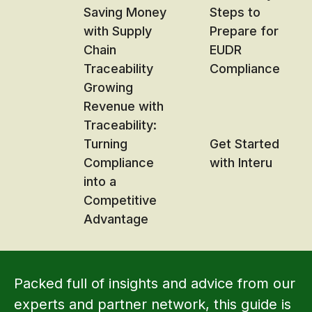
Saving Money
Steps to
with Supply
Prepare for
Chain
EUDR
Traceability
Compliance
Growing
Revenue with
Traceability:
Turning
Get Started
Compliance
with Interu
into a
Competitive
Advantage
Packed full of insights and advice from our
experts and partner network, this guide is