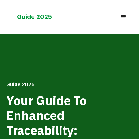
Guide 2025
Guide 2025
Your Guide To
Enhanced
Traceability: