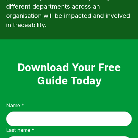
different departments across an
organisation will be impacted and involved
in traceability.
Download Your Free
Guide Today
Name *
Last name *