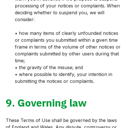
processing of your notices or complaints. When
deciding whether to suspend you, we will
consider:
• how many items of clearly unfounded notices
or complaints you submitted within a given time
frame in terms of the volume of other notices or
complaints submitted by other users during that
time;
• the gravity of the misuse; and
• where possible to identify, your intention in
submitting the notices or complaints.
9. Governing law
These Terms of Use shall be governed by the laws
of England and Wales. Any dispute, controversy or