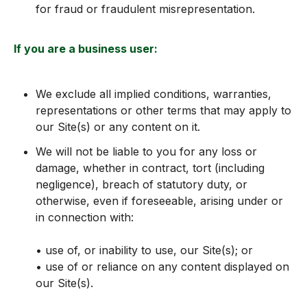
for fraud or fraudulent misrepresentation.
If you are a business user:
We exclude all implied conditions, warranties,
representations or other terms that may apply to
our Site(s) or any content on it.
We will not be liable to you for any loss or
damage, whether in contract, tort (including
negligence), breach of statutory duty, or
otherwise, even if foreseeable, arising under or
in connection with:
• use of, or inability to use, our Site(s); or
• use of or reliance on any content displayed on
our Site(s).