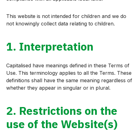
This website is not intended for children and we do
not knowingly collect data relating to children.
1. Interpretation
Capitalised have meanings defined in these Terms of
Use. This terminology applies to all the Terms. These
definitions shall have the same meaning regardless of
whether they appear in singular or in plural.
2. Restrictions on the
use of the Website(s)