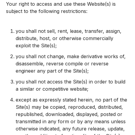
Your right to access and use these Website(s) is
subject to the following restrictions:
you shall not sell, rent, lease, transfer, assign,
distribute, host, or otherwise commercially
exploit the Site(s);
you shall not change, make derivative works of,
disassemble, reverse compile or reverse
engineer any part of the Site(s);
you shall not access the Site(s) in order to build
a similar or competitive website;
except as expressly stated herein, no part of the
Site(s) may be copied, reproduced, distributed,
republished, downloaded, displayed, posted or
transmitted in any form or by any means unless
otherwise indicated, any future release, update,