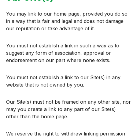
You may link to our home page, provided you do so
in a way that is fair and legal and does not damage
our reputation or take advantage of it.
You must not establish a link in such a way as to
suggest any form of association, approval or
endorsement on our part where none exists.
You must not establish a link to our Site(s) in any
website that is not owned by you.
Our Site(s) must not be framed on any other site, nor
may you create a link to any part of our Site(s)
other than the home page.
We reserve the right to withdraw linking permission