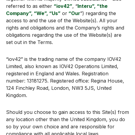
referred to as either
“iov42”
, “
Interu”, “the
Company”, “We”, “Us”
or
“Our
”) regarding the
access to and the use of the Website(s). All your
rights and obligations and the Company’s rights and
obligations regarding the use of the Website(s) are
set out in the Terms.
“iov42” is the trading name of the company IOV42
Limited, also known as IOV42 Operations Limited,
registered in England and Wales. Registration
number: 13181275. Registered office: Regina House,
124 Finchley Road, London, NW3 5JS, United
Kingdom.
Should you choose to gain access to this Site(s) from
any location other than the United Kingdom, you do
so by your own choice and are responsible for
compliance with all applicable local laws.