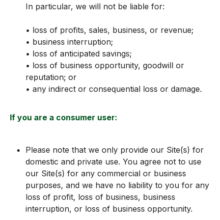
In particular, we will not be liable for:
• loss of profits, sales, business, or revenue;
• business interruption;
• loss of anticipated savings;
• loss of business opportunity, goodwill or
reputation; or
• any indirect or consequential loss or damage.
If you are a consumer user:
Please note that we only provide our Site(s) for
domestic and private use. You agree not to use
our Site(s) for any commercial or business
purposes, and we have no liability to you for any
loss of profit, loss of business, business
interruption, or loss of business opportunity.