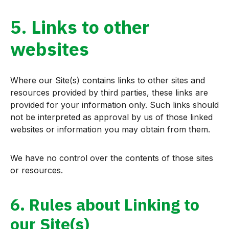
5. Links to other
websites
Where our Site(s) contains links to other sites and
resources provided by third parties, these links are
provided for your information only. Such links should
not be interpreted as approval by us of those linked
websites or information you may obtain from them.
We have no control over the contents of those sites
or resources.
6. Rules about Linking to
our Site(s)