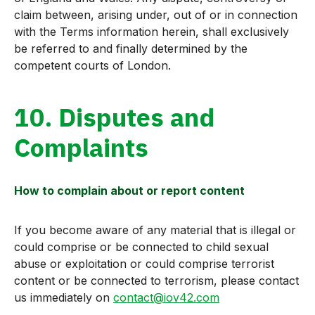
claim between, arising under, out of or in connection
with the Terms information herein, shall exclusively
be referred to and finally determined by the
competent courts of London.
10. Disputes and
Complaints
How to complain about or report content
If you become aware of any material that is illegal or
could comprise or be connected to child sexual
abuse or exploitation or could comprise terrorist
content or be connected to terrorism, please contact
us immediately on
contact@iov42.com