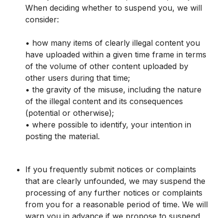
When deciding whether to suspend you, we will
consider:
• how many items of clearly illegal content you
have uploaded within a given time frame in terms
of the volume of other content uploaded by
other users during that time;
• the gravity of the misuse, including the nature
of the illegal content and its consequences
(potential or otherwise);
• where possible to identify, your intention in
posting the material.
If you frequently submit notices or complaints
that are clearly unfounded, we may suspend the
processing of any further notices or complaints
from you for a reasonable period of time. We will
warn you in advance if we propose to suspend