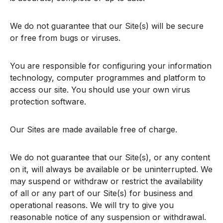
We do not guarantee that our Site(s) will be secure
or free from bugs or viruses.
You are responsible for configuring your information
technology, computer programmes and platform to
access our site. You should use your own virus
protection software.
Our Sites are made available free of charge.
We do not guarantee that our Site(s), or any content
on it, will always be available or be uninterrupted. We
may suspend or withdraw or restrict the availability
of all or any part of our Site(s) for business and
operational reasons. We will try to give you
reasonable notice of any suspension or withdrawal.