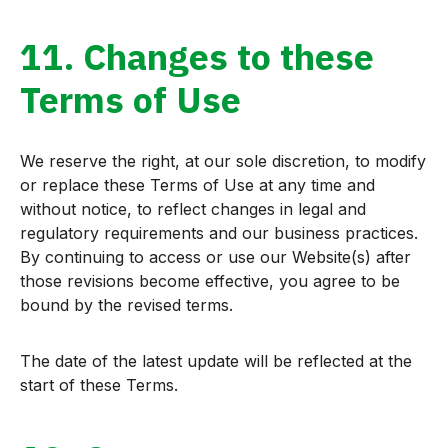
11. Changes to these
Terms of Use
We reserve the right, at our sole discretion, to modify
or replace these Terms of Use at any time and
without notice, to reflect changes in legal and
regulatory requirements and our business practices.
By continuing to access or use our Website(s) after
those revisions become effective, you agree to be
bound by the revised terms.
The date of the latest update will be reflected at the
start of these Terms.