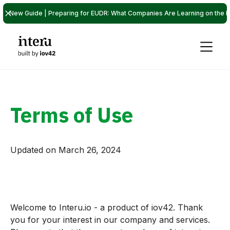
New Guide | Preparing for EUDR: What Companies Are Learning on the P
Terms of Use
Updated on March 26, 2024
Welcome to Interu.io - a product of iov42. Thank
you for your interest in our company and services.