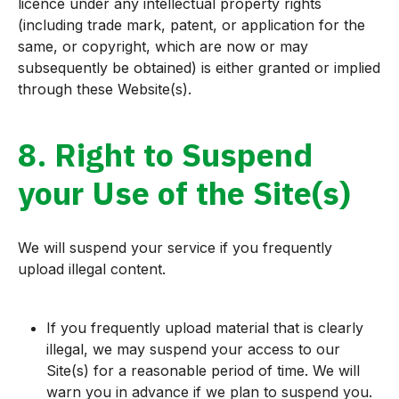
licence under any intellectual property rights
(including trade mark, patent, or application for the
same, or copyright, which are now or may
subsequently be obtained) is either granted or implied
through these Website(s).
8. Right to Suspend
your Use of the Site(s)
We will suspend your service if you frequently
upload illegal content.
If you frequently upload material that is clearly
illegal, we may suspend your access to our
Site(s) for a reasonable period of time. We will
warn you in advance if we plan to suspend you.