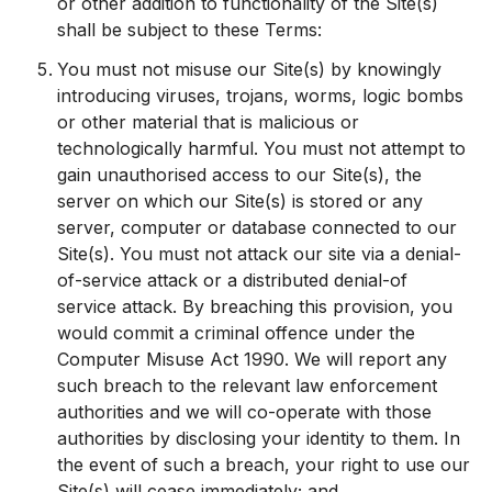
or other addition to functionality of the Site(s)
shall be subject to these Terms:
You must not misuse our Site(s) by knowingly
introducing viruses, trojans, worms, logic bombs
or other material that is malicious or
technologically harmful. You must not attempt to
gain unauthorised access to our Site(s), the
server on which our Site(s) is stored or any
server, computer or database connected to our
Site(s). You must not attack our site via a denial-
of-service attack or a distributed denial-of
service attack. By breaching this provision, you
would commit a criminal offence under the
Computer Misuse Act 1990. We will report any
such breach to the relevant law enforcement
authorities and we will co-operate with those
authorities by disclosing your identity to them. In
the event of such a breach, your right to use our
Site(s) will cease immediately; and