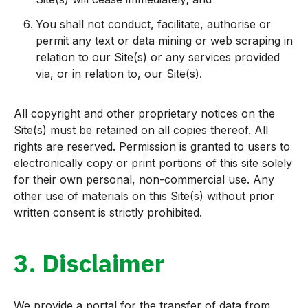
You shall not conduct, facilitate, authorise or
permit any text or data mining or web scraping in
relation to our Site(s) or any services provided
via, or in relation to, our Site(s).
All copyright and other proprietary notices on the
Site(s) must be retained on all copies thereof. All
rights are reserved. Permission is granted to users to
electronically copy or print portions of this site solely
for their own personal, non-commercial use. Any
other use of materials on this Site(s) without prior
written consent is strictly prohibited.
3. Disclaimer
We provide a portal for the transfer of data from