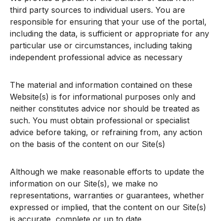
third party sources to individual users. You are
responsible for ensuring that your use of the portal,
including the data, is sufficient or appropriate for any
particular use or circumstances, including taking
independent professional advice as necessary
The material and information contained on these
Website(s) is for informational purposes only and
neither constitutes advice nor should be treated as
such. You must obtain professional or specialist
advice before taking, or refraining from, any action
on the basis of the content on our Site(s)
Although we make reasonable efforts to update the
information on our Site(s), we make no
representations, warranties or guarantees, whether
expressed or implied, that the content on our Site(s)
is accurate, complete or up to date.