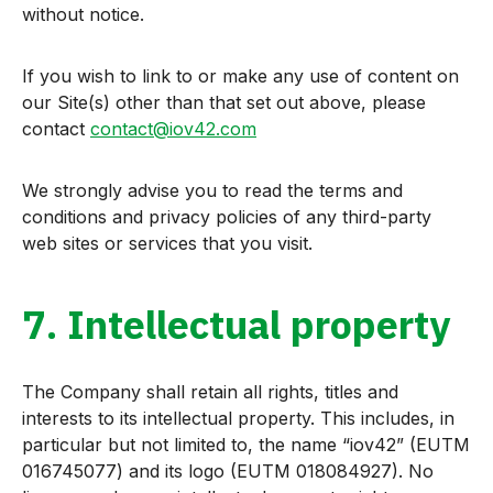
without notice.
If you wish to link to or make any use of content on
our Site(s) other than that set out above, please
contact
contact@iov42.com
We strongly advise you to read the terms and
conditions and privacy policies of any third-party
web sites or services that you visit.
7. Intellectual property
The Company shall retain all rights, titles and
interests to its intellectual property. This includes, in
particular but not limited to, the name “iov42” (EUTM
016745077) and its logo (EUTM 018084927). No