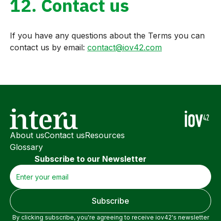
12. Contact us
If you have any questions about the Terms you can
contact us by email:
contact@iov42.com
About us
Contact us
Resources
Glossary
Subscribe to our Newsletter
By clicking subscribe, you're agreeing to receive iov42's newsletter