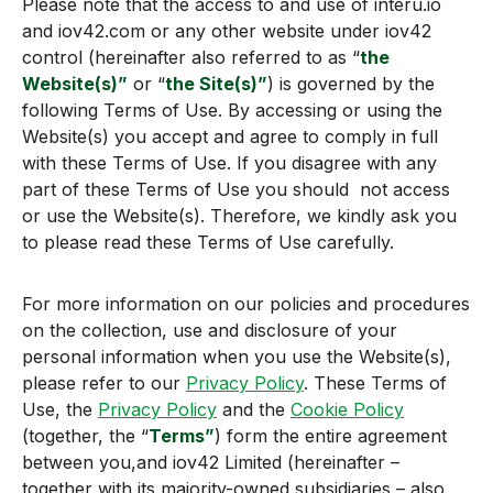
Please note that the access to and use of interu.io
and iov42.com or any other website under iov42
control (hereinafter also referred to as “
the
Website(s)”
or “
the Site(s
)”
) is governed by the
following Terms of Use. By accessing or using the
Website(s) you accept and agree to comply in full
with these Terms of Use. If you disagree with any
part of these Terms of Use you should not access
or use the Website(s). Therefore, we kindly ask you
to please read these Terms of Use carefully.
For more information on our policies and procedures
on the collection, use and disclosure of your
personal information when you use the Website(s),
please refer to our
Privacy Policy
. These Terms of
Use, the
Privacy Policy
and the
Cookie Policy
(together, the “
Terms”
) form the entire agreement
between you,and iov42 Limited (hereinafter –
together with its majority-owned subsidiaries – also