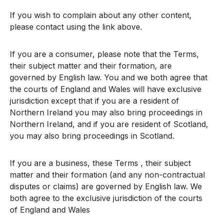
If you wish to complain about any other content,
please contact using the link above.
If you are a consumer, please note that the Terms,
their subject matter and their formation, are
governed by English law. You and we both agree that
the courts of England and Wales will have exclusive
jurisdiction except that if you are a resident of
Northern Ireland you may also bring proceedings in
Northern Ireland, and if you are resident of Scotland,
you may also bring proceedings in Scotland.
If you are a business, these Terms , their subject
matter and their formation (and any non-contractual
disputes or claims) are governed by English law. We
both agree to the exclusive jurisdiction of the courts
of England and Wales