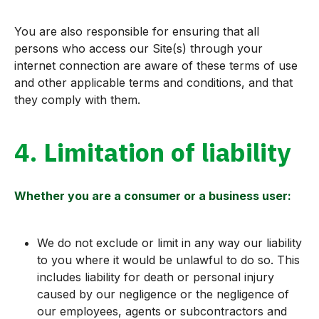
You are also responsible for ensuring that all
persons who access our Site(s) through your
internet connection are aware of these terms of use
and other applicable terms and conditions, and that
they comply with them.
4. Limitation of liability
Whether you are a consumer or a business user:
We do not exclude or limit in any way our liability
to you where it would be unlawful to do so. This
includes liability for death or personal injury
caused by our negligence or the negligence of
our employees, agents or subcontractors and