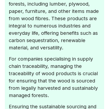
forests, including lumber, plywood,
paper, furniture, and other items made
from wood fibres. These products are
integral to numerous industries and
everyday life, offering benefits such as
carbon sequestration, renewable
material, and versatility.
For companies specialising in supply
chain traceability, managing the
traceability of wood products is crucial
for ensuring that the wood is sourced
from legally harvested and sustainably
managed forests.
Ensuring the sustainable sourcing and