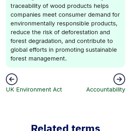
traceability of wood products helps
companies meet consumer demand for
environmentally responsible products,
reduce the risk of deforestation and
forest degradation, and contribute to
global efforts in promoting sustainable
forest management.
UK Environment Act
Accountability
Related terms