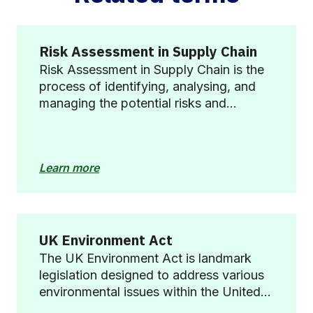
Risk Assessment in Supply Chain
Risk Assessment in Supply Chain is the
process of identifying, analysing, and
managing the potential risks and
vulnerabilities within a supply chain that
could disrupt operations, impact
profitability, or harm the reputation of
Learn more
the business.
UK Environment Act
The UK Environment Act is landmark
legislation designed to address various
environmental issues within the United
Kingdom, including air and water quality,