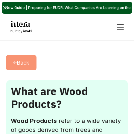
New Guide | Preparing for EUDR: What Companies Are Learning on the P
Back
What are Wood
Products?
Wood Products
refer to a wide variety
of goods derived from trees and