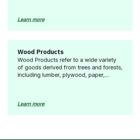
waste management, and biodiversity
restoration.
Learn more
Wood Products
Wood Products refer to a wide variety
of goods derived from trees and forests,
including lumber, plywood, paper,
furniture, and other items made from
wood fibres. These products are
integral to numerous industries and
Learn more
everyday life, offering benefits such as
carbon sequestration, renewable
material, and versatility.