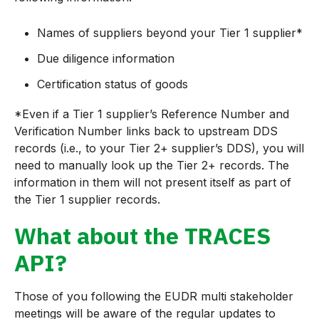
Names of suppliers beyond your Tier 1 supplier*
Due diligence information
Certification status of goods
*Even if a Tier 1 supplier’s Reference Number and
Verification Number links back to upstream DDS
records (i.e., to your Tier 2+ supplier’s DDS), you will
need to manually look up the Tier 2+ records. The
information in them will not present itself as part of
the Tier 1 supplier records.
What about the TRACES
API?
Those of you following the EUDR multi stakeholder
meetings will be aware of the regular updates to