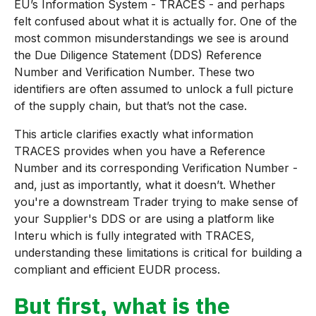
EU’s Information System - TRACES - and perhaps
felt confused about what it is actually for. One of the
most common misunderstandings we see is around
the Due Diligence Statement (DDS) Reference
Number and Verification Number. These two
identifiers are often assumed to unlock a full picture
of the supply chain, but that’s not the case.
This article clarifies exactly what information
TRACES provides when you have a Reference
Number and its corresponding Verification Number -
and, just as importantly, what it doesn’t. Whether
you're a downstream Trader trying to make sense of
your Supplier's DDS or are using a platform like
Interu which is fully integrated with TRACES,
understanding these limitations is critical for building a
compliant and efficient EUDR process.
But first, what is the