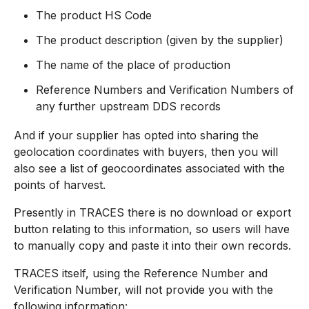
The product HS Code
The product description (given by the supplier)
The name of the place of production
Reference Numbers and Verification Numbers of
any further upstream DDS records
And if your supplier has opted into sharing the
geolocation coordinates with buyers, then you will
also see a list of geocoordinates associated with the
points of harvest.
Presently in TRACES there is no download or export
button relating to this information, so users will have
to manually copy and paste it into their own records.
TRACES itself, using the Reference Number and
Verification Number, will not provide you with the
following information: