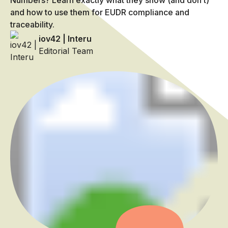
Numbers? Learn exactly what they show (and don’t)
and how to use them for EUDR compliance and
traceability.
iov42 | Interu
Editorial Team