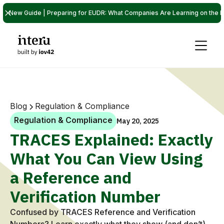
New Guide | Preparing for EUDR: What Companies Are Learning on the P
Blog
Regulation & Compliance
Regulation & Compliance
May 20, 2025
TRACES Explained: Exactly
What You Can View Using
a Reference and
Verification Number
Confused by TRACES Reference and Verification