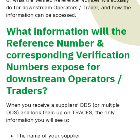
do for downstream Operators / Trader, and how the
information can be accessed.
What information will the
Reference Number &
corresponding Verification
Numbers expose for
downstream Operators /
Traders?
When you receive a suppliers’ DDS (or multiple
DDS) and look them up on TRACES, the only
information you will see is:
The name of your supplier