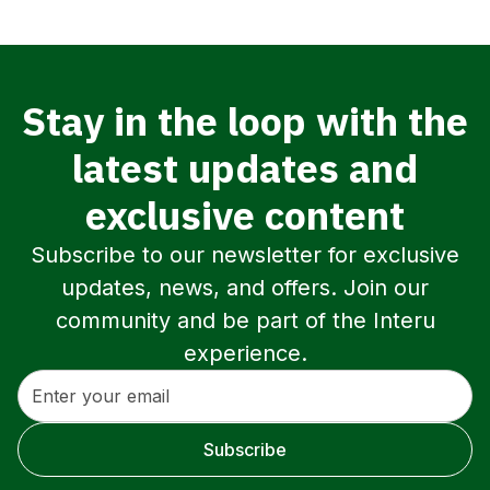
Stay in the loop with the
latest updates and
exclusive content
Subscribe to our newsletter for exclusive
updates, news, and offers. Join our
community and be part of the Interu
experience.