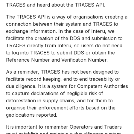
TRACES and heard about the TRACES API.
The TRACES API is a way of organisations creating a
connection between their system and TRACES to
exchange information. In the case of Interu, we
facilitate the creation of the DDS and submission to
TRACES directly from Interu, so users do not need
to log into TRACES to submit DDS or obtain the
Reference Number and Verification Number.
As a reminder, TRACES has not been designed to
facilitate record keeping, end to end traceability or
due diligence. It is a system for Competent Authorities
to capture declarations of negligible risk of
deforestation in supply chains, and for them to
organise their enforcement efforts based on the
geolocations reported.
It is important to remember Operators and Traders
must establish and maintain a due diligence system