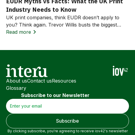
EUDR Myths vs Facts: What the UK Print
Industry Needs to Know
UK print companies, think EUDR doesn’t apply to
you? Think again. Trevor Willis busts the biggest
myths around the EU Deforestation Regulation and
Read more
explains how to prepare for compliance and win
business.
About us
Contact us
Resources
Glossary
Subscribe to our Newsletter
By clicking subscribe, you're agreeing to receive iov42's newsletter