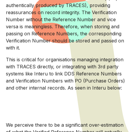
authentically produced by TRACES), providing
reassurances on record integrity. The Verification
Number without the Reference Number and vice
versa is meaningless. Therefore, when storing and
passing on Reference Numbers, the corresponding
Verification Number should be stored and passed on
with it.
This is critical for organisations managing integration
with TRACES directly, or integrating with 3rd party
systems like Interu to link DDS Reference Numbers
and Verification Numbers with PO (Purchase Orders)
and other internal records. As seen in Interu below:
We perceive there to be a significant over-estimation
of what the Verified Reference Number will actually