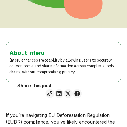
About Interu
Interu enhances traceability by allowing users to securely
collect, prove and share information across complex supply
chains, without compromising privacy.
Share this post
If you’re navigating EU Deforestation Regulation
(EUDR) compliance, you’ve likely encountered the