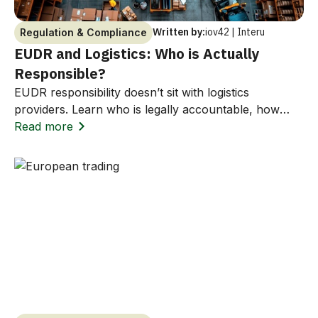
Written by:
iov42 | Interu
Regulation & Compliance
EUDR and Logistics: Who is Actually
Responsible?
EUDR responsibility doesn’t sit with logistics
providers. Learn who is legally accountable, how
Incoterms affect liability, and how to avoid costly
Read more
compliance risks.