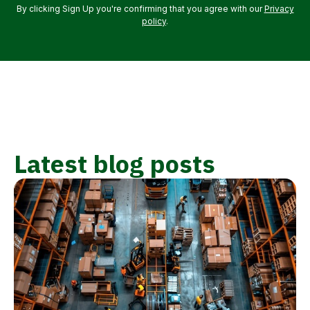
By clicking Sign Up you're confirming that you agree with our
Privacy
policy
.
Latest blog posts