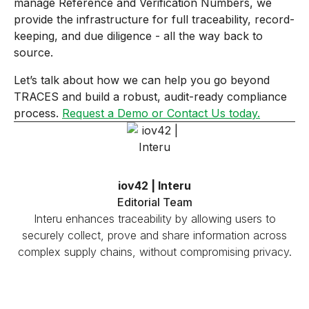
manage Reference and Verification Numbers, we
provide the infrastructure for full traceability, record-
keeping, and due diligence - all the way back to
source.
Let’s talk about how we can help you go beyond
TRACES and build a robust, audit-ready compliance
process.
Request a Demo or Contact Us today.
iov42 | Interu
Editorial Team
Interu enhances traceability by allowing users to
securely collect, prove and share information across
complex supply chains, without compromising privacy.