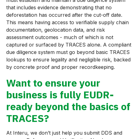
that includes evidence demonstrating that no
deforestation has occurred after the cut-off date.
This means having access to verifiable supply chain
documentation, geolocation data, and risk
assessment outcomes - much of which is not
captured or surfaced by TRACES alone. A compliant
due diligence system must go beyond basic TRACES
lookups to ensure legality and negligible risk, backed
by concrete proof and proper recordkeeping.
Want to ensure your
business is fully EUDR-
ready beyond the basics of
TRACES?
At Interu, we don’t just help you submit DDS and