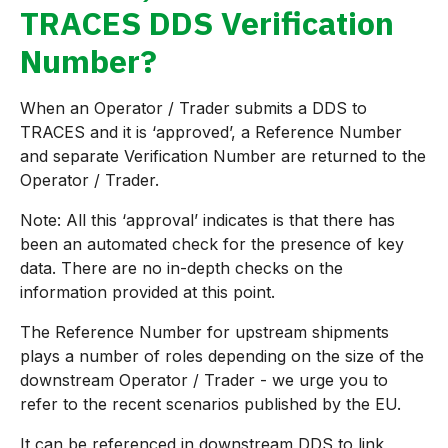
TRACES DDS Verification
Number?
When an Operator / Trader submits a DDS to
TRACES and it is ‘approved’, a Reference Number
and separate Verification Number are returned to the
Operator / Trader.
Note: All this ‘approval’ indicates is that there has
been an automated check for the presence of key
data. There are no in-depth checks on the
information provided at this point.
The Reference Number for upstream shipments
plays a number of roles depending on the size of the
downstream Operator / Trader - we urge you to
refer to the recent scenarios published by the EU.
It can be referenced in downstream DDS to link