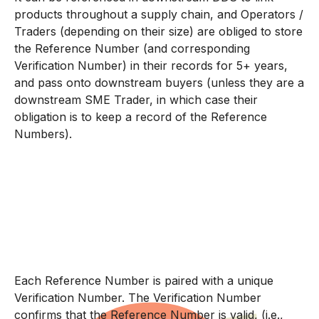
products throughout a supply chain, and Operators /
Traders (depending on their size) are obliged to store
the Reference Number (and corresponding
Verification Number) in their records for 5+ years,
and pass onto downstream buyers (unless they are a
downstream SME Trader, in which case their
obligation is to keep a record of the Reference
Numbers).
Each Reference Number is paired with a unique
Verification Number. The Verification Number
confirms that the Reference Number is valid, (i.e.,