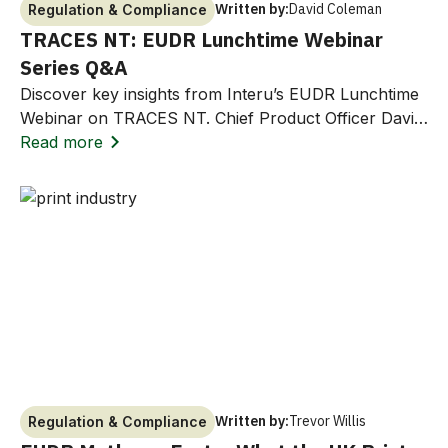
Written by:
David Coleman
Regulation & Compliance
TRACES NT: EUDR Lunchtime Webinar
Series Q&A
Discover key insights from Interu’s EUDR Lunchtime
Webinar on TRACES NT. Chief Product Officer David
Coleman answers common questions on EORI
Read more
numbers, due diligence statements, and how Interu
streamlines compliance workflows with the EU
Deforestation Regulation.
Written by:
Trevor Willis
Regulation & Compliance