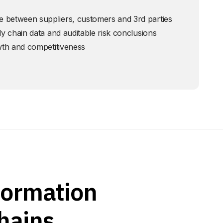
 between suppliers, customers and 3rd parties
ly chain data and auditable risk conclusions
owth and competitiveness
formation
hains