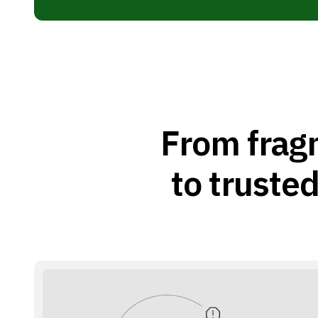
From frag
to trusted