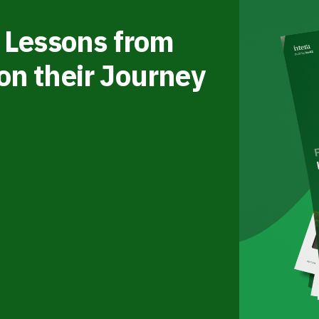
 Lessons from
on their Journey