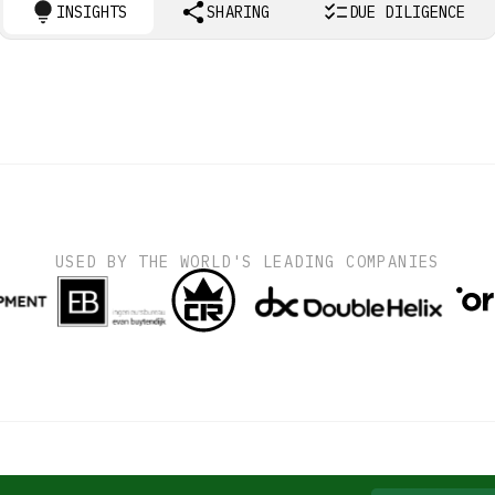
INSIGHTS
SHARING
DUE DILIGENCE
USED BY THE WORLD'S LEADING COMPANIES