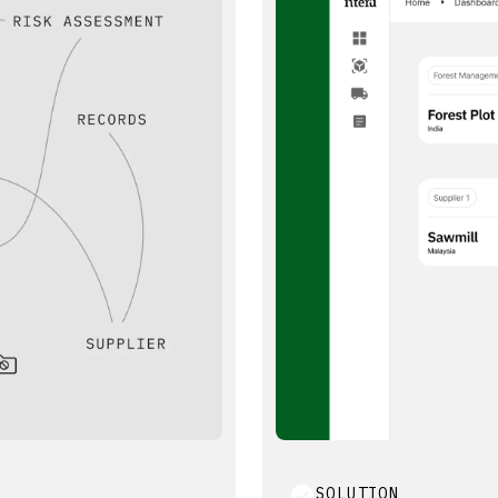
SOLUTION