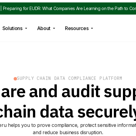
| Preparing for EUDR: What Companies Are Learning on the Path to Co
Solutions
About
Resources
SUPPLY CHAIN DATA COMPLIANCE PLATFORM
are and audit sup
chain data securel
eru helps you to prove compliance, protect sensitive informa
and reduce business disruption.