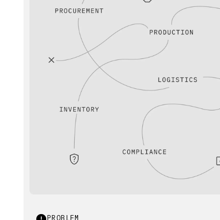
PROBLEM