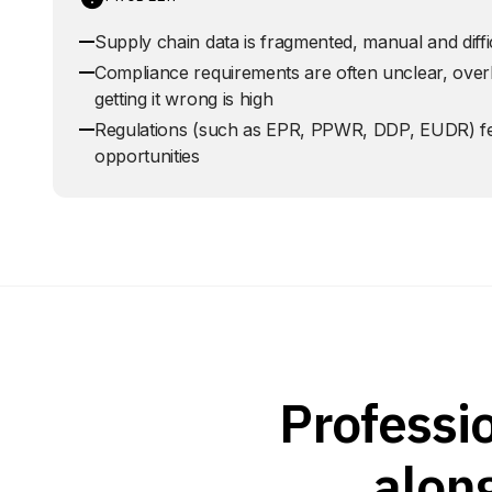
Supply chain data is fragmented, manual and diffic
Compliance requirements are often unclear, overl
getting it wrong is high
Regulations (such as EPR, PPWR, DDP, EUDR) feel
opportunities
Professi
alon