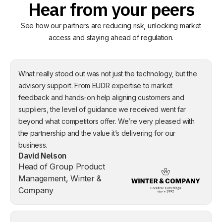
Hear from your peers
See how our partners are reducing risk, unlocking market
access and staying ahead of regulation.
What really stood out was not just the technology, but the
advisory support. From EUDR expertise to market
feedback and hands-on help aligning customers and
suppliers, the level of guidance we received went far
beyond what competitors offer. We’re very pleased with
the partnership and the value it’s delivering for our
business.
David Nelson
Head of Group Product
Management, Winter &
Company