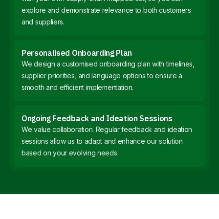
explore and demonstrate relevance to both customers
and suppliers.
Personalised Onboarding Plan
We design a customised onboarding plan with timelines,
supplier priorities, and language options to ensure a
smooth and efficient implementation.
Ongoing Feedback and Ideation Sessions
We value collaboration. Regular feedback and ideation
sessions allow us to adapt and enhance our solution
based on your evolving needs.