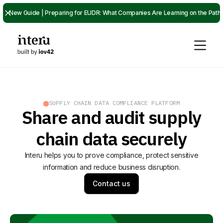
New Guide | Preparing for EUDR: What Companies Are Learning on the Path
SUPPLY CHAIN DATA COMPLIANCE PLATFORM
Share and audit supply
chain data securely
Interu helps you to prove compliance, protect sensitive
information and reduce business disruption.
Contact us