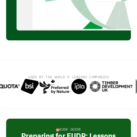
USED BY THE WORLD'S LEADING COMPANIES
EUDR GUIDE
Preparing for EUDR: Lessons