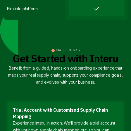
Flexible platform
HOW IT WORKS
Get Started with Interu
Benefit from a guided, hands-on onboarding experience that
maps your real supply chain, supports your compliance goals,
and evolves with your business.
Trial Account with Customised Supply Chain
Mapping
Experience Interu in action. We’ll provide a trial account
with your own supply chain mapped out, so you can