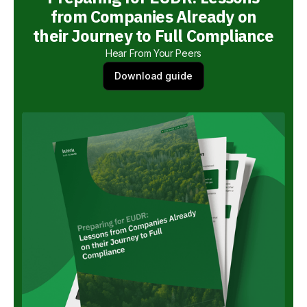
from Companies Already on
their Journey to Full Compliance
Hear From Your Peers
Download guide