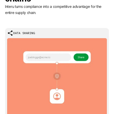
Interu turns compliance into a competitive advantage for the
entire supply chain.
DATA SHARING