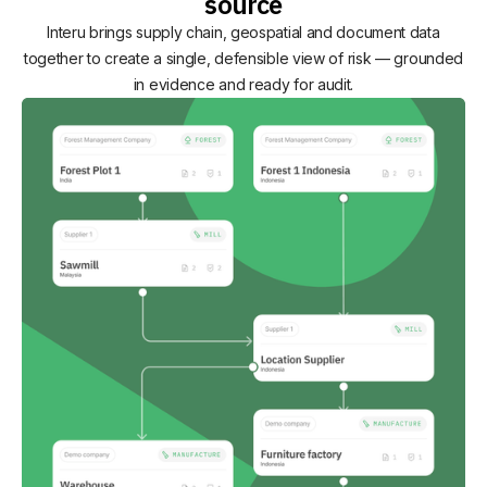
source
Interu brings supply chain, geospatial and document data
together to create a single, defensible view of risk — grounded
in evidence and ready for audit.