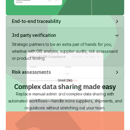
End-to-end traceability
Visibility at an organisational, product, delivery and
3rd party verification
individual item level
Strategic partners to be an extra pair of hands for you,
whether with GIS analysis, supplier audits, risk assessment
or product testing
Risk assessments
Standard and customisable risk assessments, with smart re-
SHARING
Complex data sharing made easy
use and automated risk analysis for key data points.
Replace manual admin and complex data sharing with
automated workflows—handle more suppliers, shipments, and
regulations without stretching out your team.