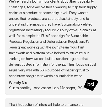
We’ve heard a lot from our clients about their traceability
challenges, for example those wanting to map their supply
chains at a product or commodity level. They want to
ensure their products are sourced sustainably, and to
understand the impacts they have. Sustainability-related
regulations increasingly require visibility of value chains as
well, for example the EU’s Ecodesign for Sustainable
Products Regulation and Deforestation Regulation. It’s
been great working with the iov42 team. Your trust
framework and platform have helped to structure our
thinking on how we can build a solution together that
delivers trusted information for clients. Their focus on trust
aligns very well with BSI’s purpose of inspiring trust to
accelerate progress towards a sustainable world.
Wendy Niu
Sustainability Innovation Lab Manager, BSI
The introduction of Interu will help to enhance the