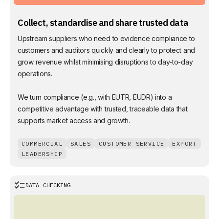
Collect, standardise and share trusted data
Upstream suppliers who need to evidence compliance to
customers and auditors quickly and clearly to protect and
grow revenue whilst minimising disruptions to day-to-day
operations.
We turn compliance (e.g., with EUTR, EUDR) into a
competitive advantage with trusted, traceable data that
supports market access and growth.
COMMERCIAL
SALES
CUSTOMER SERVICE
EXPORT
LEADERSHIP
DATA CHECKING