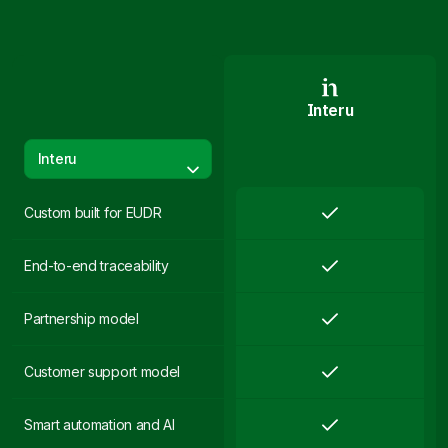
Interu
Interu
Custom built for EUDR
End-to-end traceability
Partnership model
Customer support model
Smart automation and AI