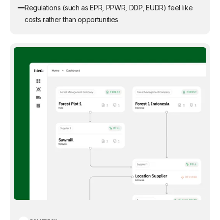
Regulations (such as EPR, PPWR, DDP, EUDR) feel like
costs rather than opportunities