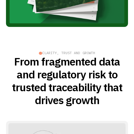
CLARITY, TRUST AND GROWTH
From fragmented data
and regulatory risk to
trusted traceability that
drives growth