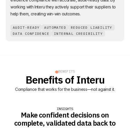
working with Interu they actively support their suppliers to
help them, creating win-win outcomes.
AUDIT-READY
AUTOMATED
REDUCED LIABILITY
DATA CONFIDENCE
INTERNAL CREDIBILITY
BENEFITS
Benefits of Interu
Compliance that works for the business—not against it.
INSIGHTS
Make confident decisions on
complete, validated data back to