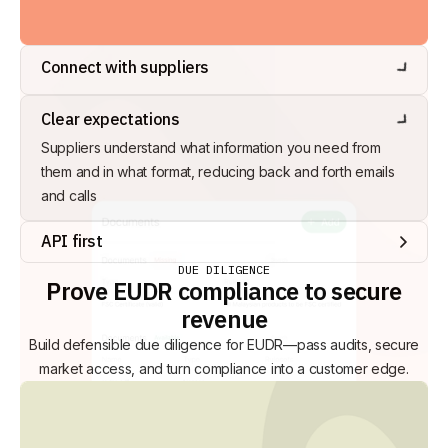
Connect with suppliers
Engage suppliers via Interu to send and receive supply
Clear expectations
chain data. Suppliers can have their own, free Interu
account, or share data via bulk upload
Suppliers understand what information you need from
them and in what format, reducing back and forth emails
and calls
API first
Seamless integration with your internal databases (ERP,
DUE DILIGENCE
Prove EUDR compliance to secure
WMS, MIS, etc.) to reduce manual work, and direct
revenue
integration with 3rd party databases such as NT TRACES
Build defensible due diligence for EUDR—pass audits, secure
market access, and turn compliance into a customer edge.