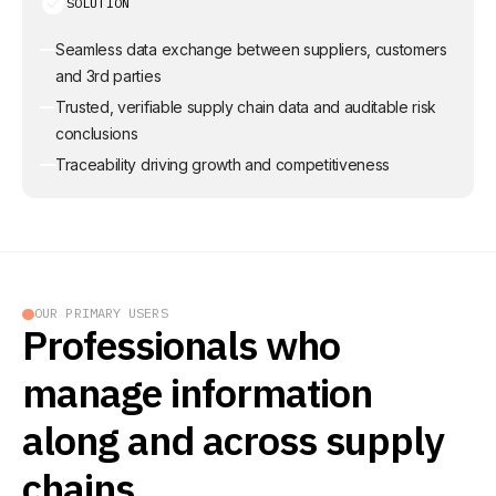
SOLUTION
Seamless data exchange between suppliers, customers
and 3rd parties
Trusted, verifiable supply chain data and auditable risk
conclusions
Traceability driving growth and competitiveness
OUR PRIMARY USERS
Professionals who
manage information
along and across supply
chains