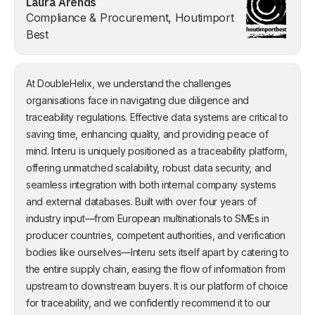
Laura Arends
Compliance & Procurement, Houtimport
Best
At DoubleHelix, we understand the challenges
organisations face in navigating due diligence and
traceability regulations. Effective data systems are critical to
saving time, enhancing quality, and providing peace of
mind. Interu is uniquely positioned as a traceability platform,
offering unmatched scalability, robust data security, and
seamless integration with both internal company systems
and external databases. Built with over four years of
industry input—from European multinationals to SMEs in
producer countries, competent authorities, and verification
bodies like ourselves—Interu sets itself apart by catering to
the entire supply chain, easing the flow of information from
upstream to downstream buyers. It is our platform of choice
for traceability, and we confidently recommend it to our