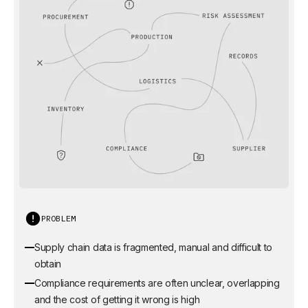
PROBLEM
Supply chain data is fragmented, manual and difficult to
obtain
Compliance requirements are often unclear, overlapping
and the cost of getting it wrong is high