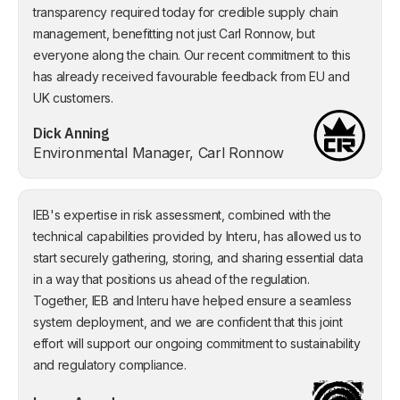
transparency required today for credible supply chain
management, benefitting not just Carl Ronnow, but
everyone along the chain. Our recent commitment to this
has already received favourable feedback from EU and
UK customers.
Dick Anning
Environmental Manager, Carl Ronnow
IEB's expertise in risk assessment, combined with the
technical capabilities provided by Interu, has allowed us to
start securely gathering, storing, and sharing essential data
in a way that positions us ahead of the regulation.
Together, IEB and Interu have helped ensure a seamless
system deployment, and we are confident that this joint
effort will support our ongoing commitment to sustainability
and regulatory compliance.