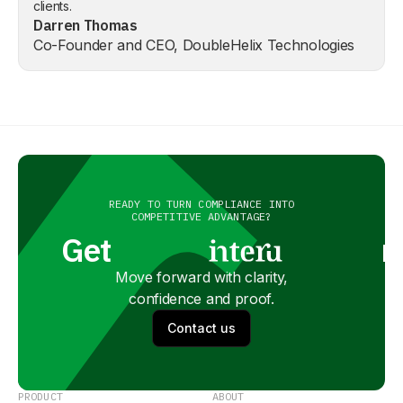
clients.
Darren Thomas
Co-Founder and CEO, DoubleHelix Technologies
READY TO TURN COMPLIANCE INTO
COMPETITIVE ADVANTAGE?
Get
n
Move forward with clarity,
confidence and proof.
Contact us
PRODUCT
ABOUT