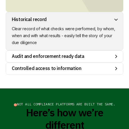
Historical record
Clear record of what checks were performed, by whom,
Audit and enforcement ready data
when and with what results - easily tell the story of your
due diligence
Structured, organised documentation around transactions
and risk conclusions / mitigation efforts - pre-populating
DDS ready for submission through Interu
Controlled access to information
Stay in control of your relationships with your suppliers and
your business decisions. You decide who can see which
data sets.
NOT ALL COMPLIANCE PLATFORMS ARE BUILT THE SAME.
Here’s how we’re
different