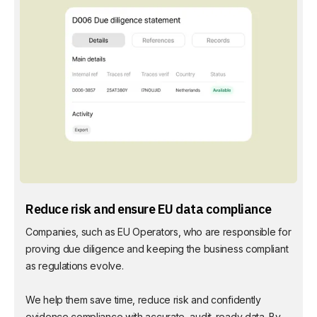
Reduce risk and ensure EU data compliance
Companies, such as EU Operators, who are responsible for
proving due diligence and keeping the business compliant
as regulations evolve.
We help them save time, reduce risk and confidently
evidence compliance with accurate, audit-ready data. By